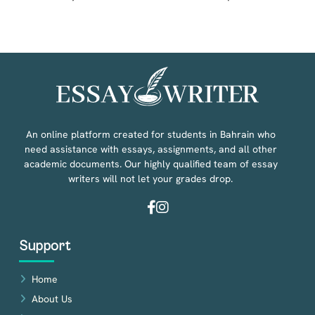
An online platform created for students in Bahrain who
need assistance with essays, assignments, and all other
academic documents. Our highly qualified team of essay
writers will not let your grades drop.
Facebook
Instagram
Support
Home
About Us