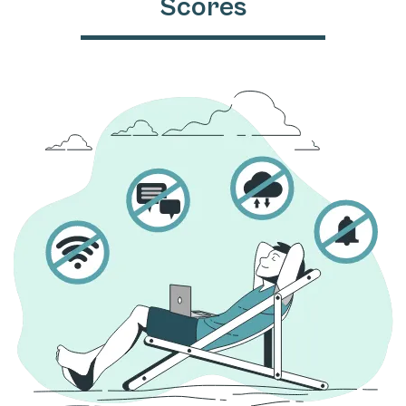
Scores