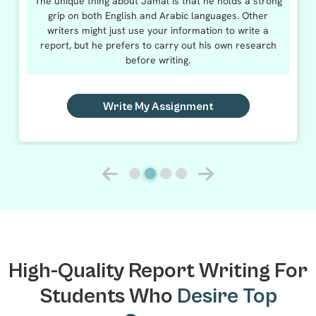
The unique thing about Jamal is that he holds a strong
grip on both English and Arabic languages. Other
writers might just use your information to write a
report, but he prefers to carry out his own research
before writing.
Write My Assignment
High-Quality Report Writing For
Students Who
Desire Top