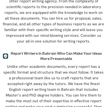
other report writing agency. From the complexity of
scientific reports to the precision needed in laboratory
reports, we are equipped with the knowledge to work on
all these documents. You can hire us for proposal, sales,
financial, and all other types of business reports as we are
familiar with their specific writing style and will leave you
impressed with our mind-blowing services. Consider us
your all-in-one solution for writing reports.
Report Writers In Bahrain Who Can Make Your Ideas
More Presentable
Unlike other academic documents, every report has a
specific format and structure that we must follow. It takes
a professional team like us to craft reports that are
accepted right away by the tutors. We have the finest
English report writing team in Bahrain that includes
Master’s and PhD degree holders. You can hire them to
make the most out of their expertise in effective report
writing and make your next submission successful. Stop