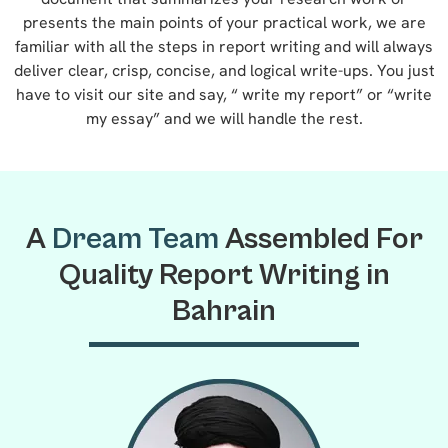
presents the main points of your practical work, we are
familiar with all the steps in report writing and will always
deliver clear, crisp, concise, and logical write-ups. You just
have to visit our site and say, “ write my report” or “write
my essay” and we will handle the rest.
A
Dream Team
Assembled For
Quality Report Writing in
Bahrain