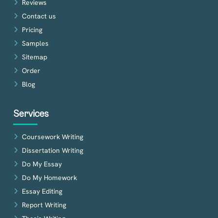
Reviews
Contact us
Pricing
Samples
Sitemap
Order
Blog
Services
Coursework Writing
Dissertation Writing
Do My Essay
Do My Homework
Essay Editing
Report Writing