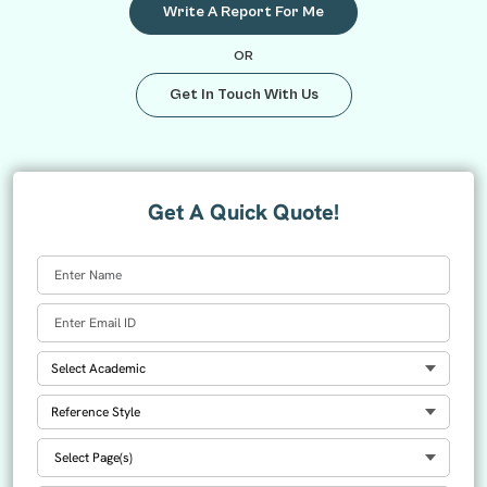
Write A Report For Me
OR
Get In Touch With Us
Get A Quick Quote!
Select Academic
Select Reference
Select Number Of Pages