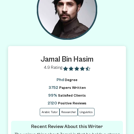
Jamal Bin Hasim
4.9 Rating
Phd
Degree
3752
Papers Written
99%
Satisfied Clients
2120
Positive Reviews
Arabic Tutor
Researcher
Linguistics
Recent Review About this Writer