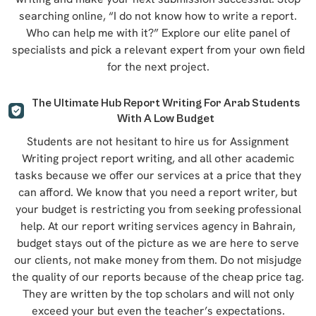
searching online, “I do not know how to write a report.
Who can help me with it?” Explore our elite panel of
specialists and pick a relevant expert from your own field
for the next project.
The Ultimate Hub Report Writing For Arab Students
With A Low Budget
Students are not hesitant to hire us for Assignment
Writing project report writing, and all other academic
tasks because we offer our services at a price that they
can afford. We know that you need a report writer, but
your budget is restricting you from seeking professional
help. At our report writing services agency in Bahrain,
budget stays out of the picture as we are here to serve
our clients, not make money from them. Do not misjudge
the quality of our reports because of the cheap price tag.
They are written by the top scholars and will not only
exceed your but even the teacher’s expectations.