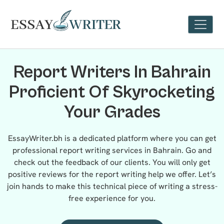
Report Writers In Bahrain
Proficient Of Skyrocketing
Your Grades
EssayWriter.bh is a dedicated platform where you can get
professional report writing services in Bahrain. Go and
check out the feedback of our clients. You will only get
positive reviews for the report writing help we offer. Let’s
join hands to make this technical piece of writing a stress-
free experience for you.