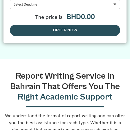
Select Deadline
BHD
0.00
The price is
ORDER NOW
Report Writing Service In
Bahrain That Offers You The
Right Academic Support
We understand the format of report writing and can offer
you the best assistance for each type. Whether it is a
document that summarizes your research work or