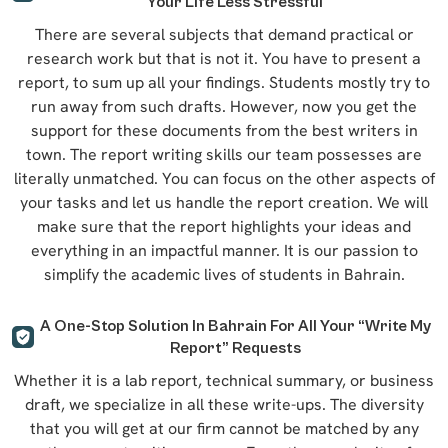
Your Life Less Stressful
There are several subjects that demand practical or
research work but that is not it. You have to present a
report, to sum up all your findings. Students mostly try to
run away from such drafts. However, now you get the
support for these documents from the best writers in
town. The report writing skills our team possesses are
literally unmatched. You can focus on the other aspects of
your tasks and let us handle the report creation. We will
make sure that the report highlights your ideas and
everything in an impactful manner. It is our passion to
simplify the academic lives of students in Bahrain.
A One-Stop Solution In Bahrain For All Your “Write My
Report” Requests
Whether it is a lab report, technical summary, or business
draft, we specialize in all these write-ups. The diversity
that you will get at our firm cannot be matched by any