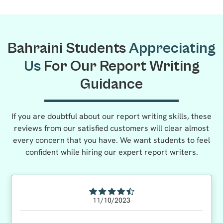
Bahraini Students
Appreciating
Us
For Our Report Writing
Guidance
If you are doubtful about our report writing skills, these
reviews from our satisfied customers will clear almost
every concern that you have. We want students to feel
confident while hiring our expert report writers.
11/10/2023