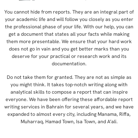
You cannot hide from reports. They are an integral part of
your academic life and will follow you closely as you enter
the professional phase of your life. With our help, you can
get a document that states all your facts while making
them more presentable. We ensure that your hard work
does not go in vain and you get better marks than you
deserve for your practical or research work and its
documentation.
Do not take them for granted. They are not as simple as
you might think. It takes top-notch writing along with
analytical skills to compose a report that can inspire
everyone. We have been offering these affordable report
writing services in Bahrain for several years, and we have
expanded to almost every city, including Manama, Riffa,
Muharraq, Hamad Town, Isa Town, and A’ali.