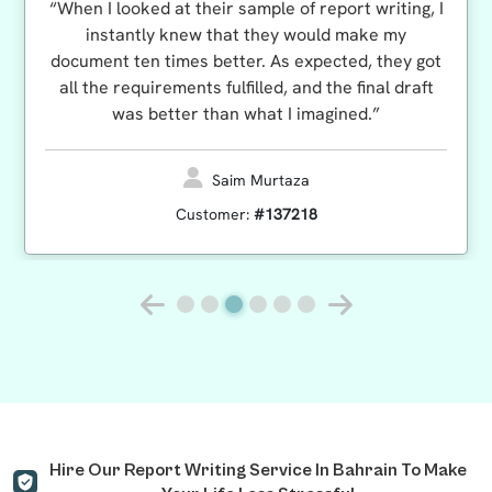
“When I looked at their sample of report writing, I
instantly knew that they would make my
document ten times better. As expected, they got
all the requirements fulfilled, and the final draft
was better than what I imagined.”
Saim Murtaza
Customer:
#137218
Hire Our Report Writing Service In Bahrain To Make